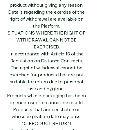
product without giving any reason.
Details regarding the exercise of the
right of withdrawal are available on
the Platform.
SITUATIONS WHERE THE RIGHT OF
WITHDRAWAL CANNOT BE
EXERCISED
In accordance with Article 15 of the
Regulation on Distance Contracts;
The right of withdrawal cannot be
exercised for products that are not
suitable for return due to personal
use and hygiene,
Products whose packaging has been
opened, used, or cannot be resold,
Products that are perishable or
whose expiration date may pass.
10. PRODUCT RETURN