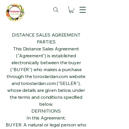
DISTANCE SALES AGREEMENT
PARTIES
This Distance Sales Agreement
("Agreement") is established
electronically between the buyer
("BUYER") who makes a purchase
through the toroslardan.com website
and toroslardan.com ("SELLER"),
whose details are given below, under
the terms and conditions specified
below.
DEFINITIONS
In this Agreement;
BUYER: A natural or legal person who