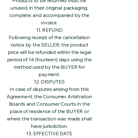
Products to be returned must be
unused, in their original packaging,
complete, and accompanied by the
invoice.
11. REFUND
Following receipt of the cancellation
notice by the SELLER, the product
price will be refunded within the legal
period of 14 (fourteen) days using the
method used by the BUYER for
payment.
12. DISPUTES
In case of disputes arising from this
Agreement, the Consumer Arbitration
Boards and Consumer Courts in the
place of residence of the BUYER or
where the transaction was made shall
have jurisdiction.
13. EFFECTIVE DATE