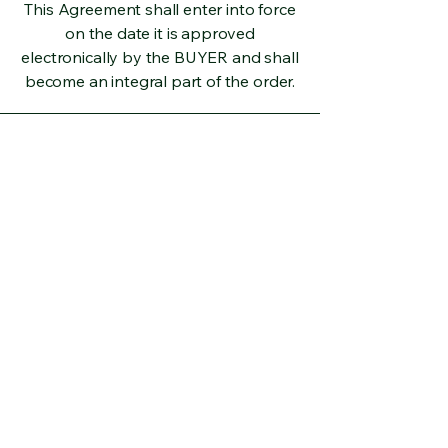
This Agreement shall enter into force
on the date it is approved
electronically by the BUYER and shall
become an integral part of the order.
Address
Yenice Neighborhood, Atatürk 3rd
Boulevard, No: 11H and 11I,
Tarsus/Mersin
E-mail
toroslardan99@gmail.com