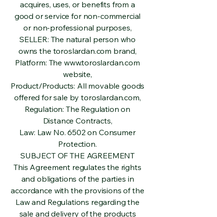
acquires, uses, or benefits from a
good or service for non-commercial
or non-professional purposes,
SELLER: The natural person who
owns the toroslardan.com brand,
Platform: The
www.toroslardan.com
website,
Product/Products: All movable goods
offered for sale by toroslardan.com,
Regulation: The Regulation on
Distance Contracts,
Law: Law No. 6502 on Consumer
Protection.
SUBJECT OF THE AGREEMENT
This Agreement regulates the rights
and obligations of the parties in
accordance with the provisions of the
Law and Regulations regarding the
sale and delivery of the products