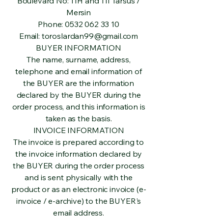
Boulevard No: 11H and 11I Tarsus /
Mersin
Phone:
0532 062 33 10
Email:
toroslardan99@gmail.com
BUYER INFORMATION
The name, surname, address,
telephone and email information of
the BUYER are the information
declared by the BUYER during the
order process, and this information is
taken as the basis.
INVOICE INFORMATION
The invoice is prepared according to
the invoice information declared by
the BUYER during the order process
and is sent physically with the
product or as an electronic invoice (e-
invoice / e-archive) to the BUYER's
email address.