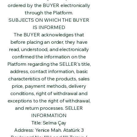
ordered by the BUYER electronically
through the Platform.
SUBJECTS ON WHICH THE BUYER
IS INFORMED
The BUYER acknowledges that
before placing an order, they have
read, understood, and electronically
confirmed the information on the
Platform regarding the SELLER's title,
address, contact information, basic
characteristics of the products, sales
price, payment methods, delivery
conditions, right of withdrawal and
exceptions to the right of withdrawal,
and return processes. SELLER
INFORMATION
Title: Selma Çay
Address: Yenice Mah. Atatürk 3