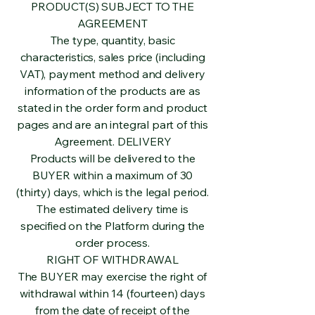
PRODUCT(S) SUBJECT TO THE
AGREEMENT
The type, quantity, basic
characteristics, sales price (including
VAT), payment method and delivery
information of the products are as
stated in the order form and product
pages and are an integral part of this
Agreement. DELIVERY
Products will be delivered to the
BUYER within a maximum of 30
(thirty) days, which is the legal period.
The estimated delivery time is
specified on the Platform during the
order process.
RIGHT OF WITHDRAWAL
The BUYER may exercise the right of
withdrawal within 14 (fourteen) days
from the date of receipt of the