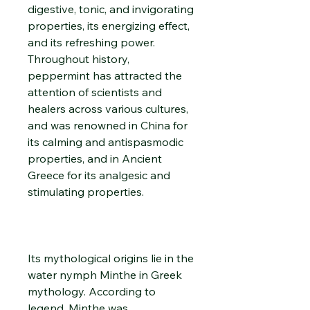
digestive, tonic, and invigorating
properties, its energizing effect,
and its refreshing power.
Throughout history,
peppermint has attracted the
attention of scientists and
healers across various cultures,
and was renowned in China for
its calming and antispasmodic
properties, and in Ancient
Greece for its analgesic and
stimulating properties.
Its mythological origins lie in the
water nymph Minthe in Greek
mythology. According to
legend, Minthe was