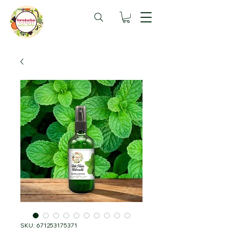
SKU: 671253175371