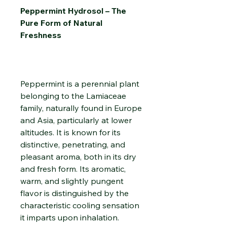
Peppermint Hydrosol – The
Pure Form of Natural
Freshness
Peppermint is a perennial plant
belonging to the Lamiaceae
family, naturally found in Europe
and Asia, particularly at lower
altitudes. It is known for its
distinctive, penetrating, and
pleasant aroma, both in its dry
and fresh form. Its aromatic,
warm, and slightly pungent
flavor is distinguished by the
characteristic cooling sensation
it imparts upon inhalation.