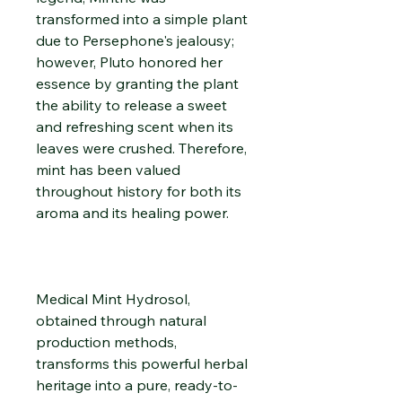
transformed into a simple plant
due to Persephone's jealousy;
however, Pluto honored her
essence by granting the plant
the ability to release a sweet
and refreshing scent when its
leaves were crushed. Therefore,
mint has been valued
throughout history for both its
aroma and its healing power.
Medical Mint Hydrosol,
obtained through natural
production methods,
transforms this powerful herbal
heritage into a pure, ready-to-