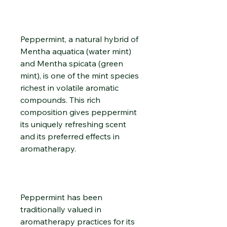
Peppermint, a natural hybrid of
Mentha aquatica (water mint)
and Mentha spicata (green
mint), is one of the mint species
richest in volatile aromatic
compounds. This rich
composition gives peppermint
its uniquely refreshing scent
and its preferred effects in
aromatherapy.
Peppermint has been
traditionally valued in
aromatherapy practices for its