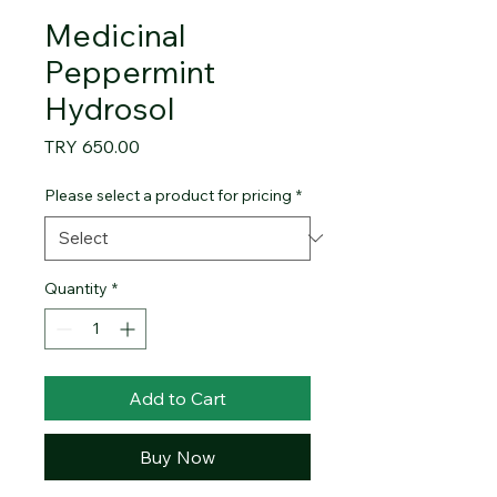
Medicinal
Peppermint
Hydrosol
Price
TRY 650.00
Please select a product for pricing
*
Quantity
*
Add to Cart
Buy Now