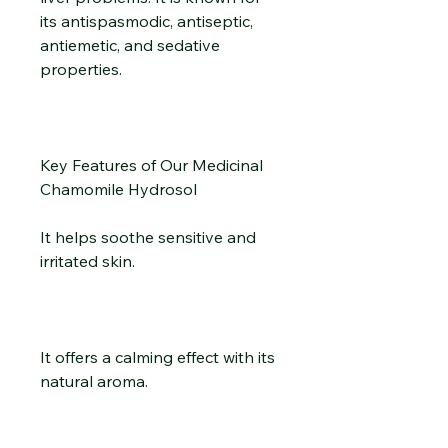
its antispasmodic, antiseptic,
antiemetic, and sedative
properties.
Key Features of Our Medicinal
Chamomile Hydrosol
It helps soothe sensitive and
irritated skin.
It offers a calming effect with its
natural aroma.