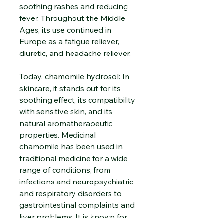
soothing rashes and reducing
fever. Throughout the Middle
Ages, its use continued in
Europe as a fatigue reliever,
diuretic, and headache reliever.
Today, chamomile hydrosol: In
skincare, it stands out for its
soothing effect, its compatibility
with sensitive skin, and its
natural aromatherapeutic
properties. Medicinal
chamomile has been used in
traditional medicine for a wide
range of conditions, from
infections and neuropsychiatric
and respiratory disorders to
gastrointestinal complaints and
liver problems. It is known for