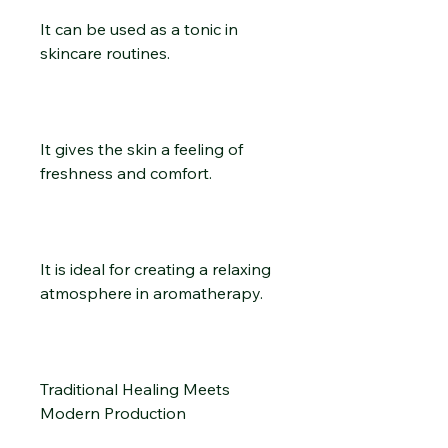
It can be used as a tonic in
skincare routines.
It gives the skin a feeling of
freshness and comfort.
It is ideal for creating a relaxing
atmosphere in aromatherapy.
Traditional Healing Meets
Modern Production