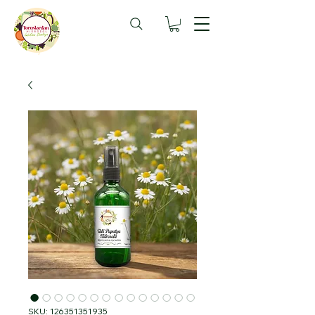
SKU: 126351351935