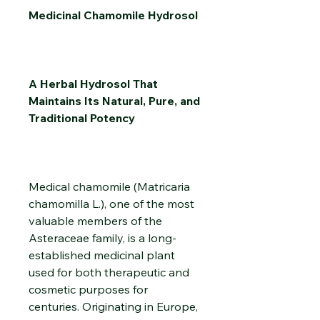
Medicinal Chamomile Hydrosol
A Herbal Hydrosol That
Maintains Its Natural, Pure, and
Traditional Potency
Medical chamomile (Matricaria
chamomilla L.), one of the most
valuable members of the
Asteraceae family, is a long-
established medicinal plant
used for both therapeutic and
cosmetic purposes for
centuries. Originating in Europe,