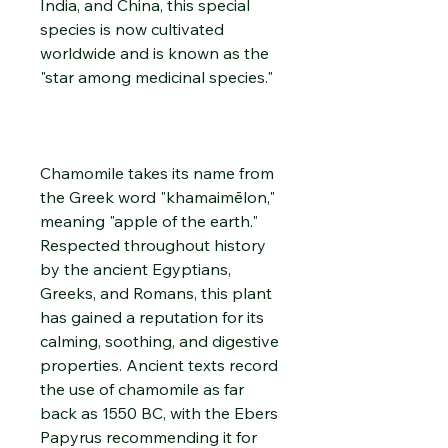
India, and China, this special
species is now cultivated
worldwide and is known as the
"star among medicinal species."
Chamomile takes its name from
the Greek word "khamaimēlon,"
meaning "apple of the earth."
Respected throughout history
by the ancient Egyptians,
Greeks, and Romans, this plant
has gained a reputation for its
calming, soothing, and digestive
properties. Ancient texts record
the use of chamomile as far
back as 1550 BC, with the Ebers
Papyrus recommending it for