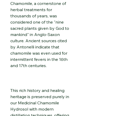
Chamomile, a cornerstone of
herbal treatments for
thousands of years, was
considered one of the "nine
sacred plants given by God to
mankind" in Anglo-Saxon
culture. Ancient sources cited
by Antonelli indicate that
chamomile was even used for
intermittent fevers in the 16th
and 17th centuries.
This rich history and healing
heritage is preserved purely in
our Medicinal Chamomile
Hydrosol with modern
distillation techniques, offering