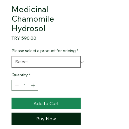
Medicinal
Chamomile
Hydrosol
Price
TRY 590.00
Please select a product for pricing
*
Quantity
*
Add to Cart
Buy Now