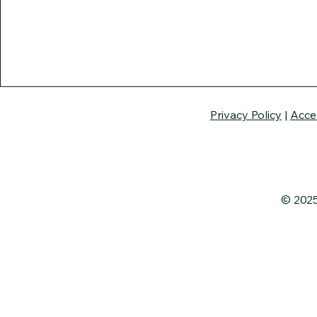
Privacy Policy
|
Acce
© 2025