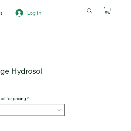
ts
Log In
nge Hydrosol
ct for pricing
*