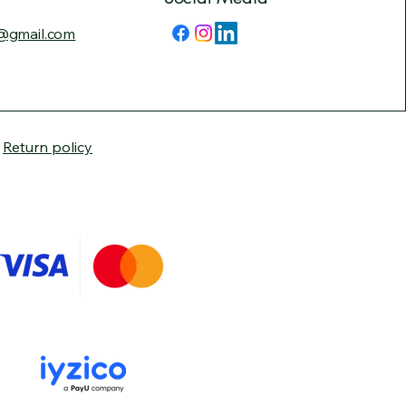
@gmail.com
|
Return policy