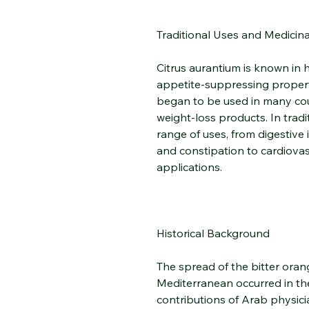
Traditional Uses and Medicina
Citrus aurantium is known in h
appetite-suppressing propert
began to be used in many coun
weight-loss products. In tradi
range of uses, from digestive 
and constipation to cardiovas
applications.
Historical Background
The spread of the bitter ora
Mediterranean occurred in th
contributions of Arab physicia