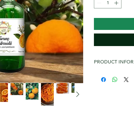
PRODUCT INFO
Toroslardan Bitter 
Ingredients and Pro
Toroslardan Bitter 
carefully distilling 
distillation. The prod
preservatives, and al
formula makes it safe
Benefits
Skin Care