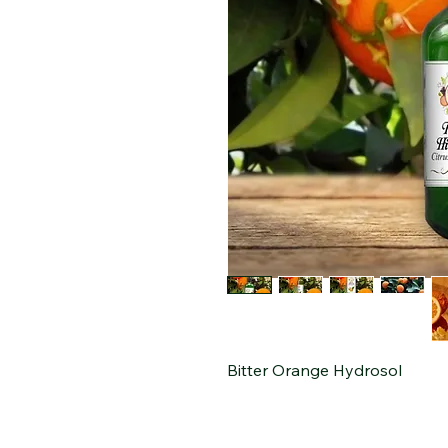
Bitter Orange Hydrosol