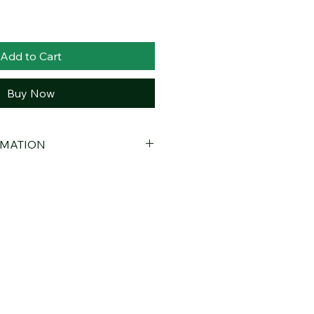
Add to Cart
Buy Now
RMATION
Orange Hydrosol
duction
Orange Hydrosol is obtained by
only bitter orange peels using steam
uct is free of additives,
cohol. Its pure, natural, and gentle
 to use in daily care routines.