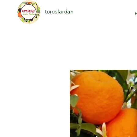
toroslardan