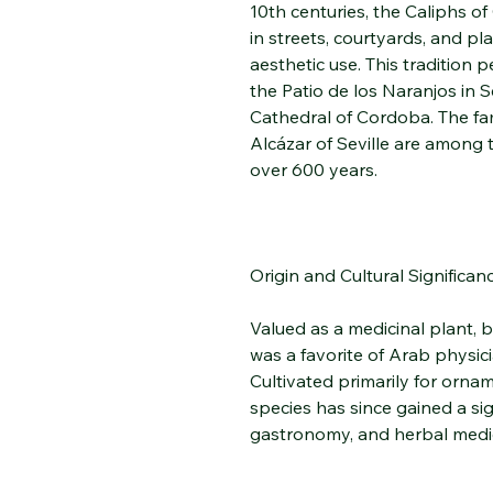
10th centuries, the Caliphs o
in streets, courtyards, and pl
aesthetic use. This tradition p
the Patio de los Naranjos in 
Cathedral of Cordoba. The fa
Alcázar of Seville are among 
over 600 years.
Origin and Cultural Significan
Valued as a medicinal plant, b
was a favorite of Arab physic
Cultivated primarily for ornam
species has since gained a sig
gastronomy, and herbal medi