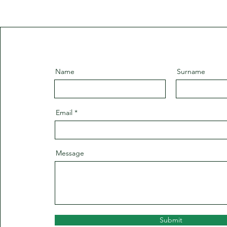
Name
Surname
Email
Message
Submit