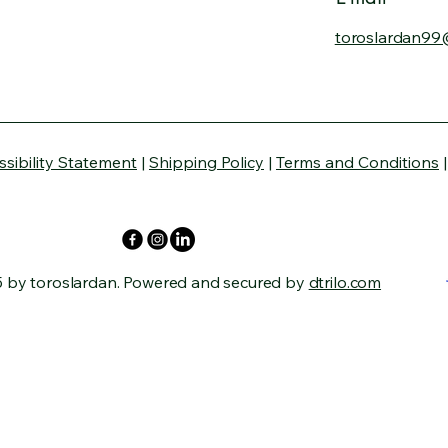
toroslardan99
ssibility Statement
|
Shipping Policy
|
Terms and Conditions
 by toroslardan. Powered and secured by
dtrilo.com