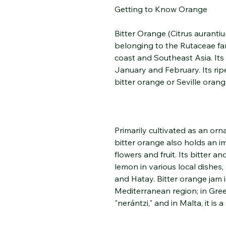
Getting to Know Orange
Bitter Orange (Citrus aurantiu
belonging to the Rutaceae fam
coast and Southeast Asia. Its
January and February. Its rip
bitter orange or Seville orang
Primarily cultivated as an orn
bitter orange also holds an i
flowers and fruit. Its bitter a
lemon in various local dishes, 
and Hatay. Bitter orange jam i
Mediterranean region; in Greec
"nerántzi," and in Malta, it is 