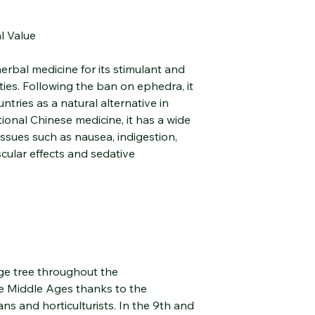
Recommended Use
l Value
With its light, fresh, 
orange hydrosol easil
erbal medicine for its stimulant and
routine. Rich in linalo
ies. Following the ban on ephedra, it
monoterpenes, it exh
tries as a natural alternative in
soothing properties.
Cosmetic Use
tional Chinese medicine, it has a wide
Toning Lotion:
issues such as nausea, indigestion,
Spray onto clean sk
cular effects and sedative
promote a clear, bal
Revitalizing Care:
Mix with plant oils 
for a soothing sensa
Health and Environm
Light Inhalation:
Add one tablespoon o
bowl of hot water; i
nge tree throughout the
airways.
e Middle Ages thanks to the
Air Freshener:
ns and horticulturists. In the 9th and
Refreshes the air with