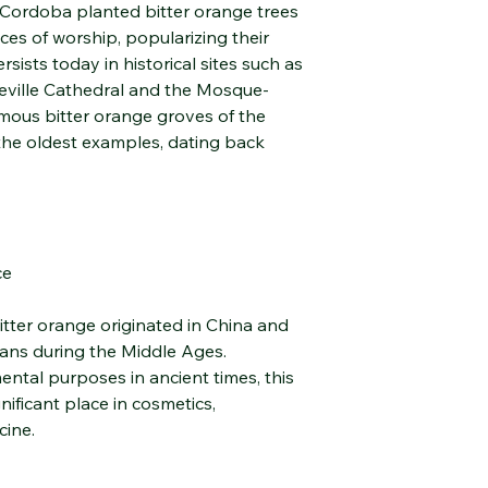
f Cordoba planted bitter orange trees
scent, promoting emo
aces of worship, popularizing their
being.
Emotional Well-Bein
ersists today in historical sites such as
Diffuser Use:
Seville Cathedral and the Mosque-
Adds a fresh, slightl
mous bitter orange groves of the
environment; Helps 
the oldest examples, dating back
Relaxing Bath:
You can create a rel
spoonfuls to bathwat
Food Use
Thanks to its safe in
to your food and be
ce
aromatic healing pro
Warnings and Stora
itter orange originated in China and
Hydrosols are fragile 
ians during the Middle Ages.
Proper storage is ess
ental purposes in ancient times, this
effectiveness.
nificant place in cosmetics,
Store the product in
sunlight.
cine.
Always store upright