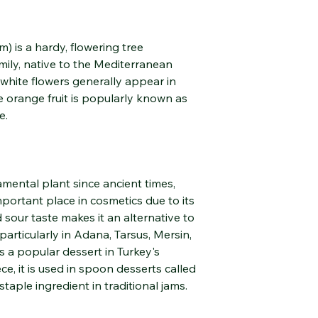
Purifies and balance
helping to tighten po
m) is a hardy, flowering tree
Its invigorating and 
ily, native to the Mediterranean
radiant appearance.
 white flowers generally appear in
Emotional and Menta
e orange fruit is popularly known as
Helps reduce stress, 
e.
mood-enhancing eff
Soothes the nervous
serenity in the busy p
amental plant since ancient times,
Respiratory and Dige
mportant place in cosmetics due to its
May help relieve blo
nd sour taste makes it an alternative to
particularly in Adana, Tarsus, Mersin,
Supports breathing t
s a popular dessert in Turkey's
inhalation.
e, it is used in spoon desserts called
a staple ingredient in traditional jams.
Hair and Scalp Care
It refreshes the scal
production.