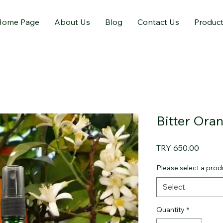
Home Page
About Us
Blog
Contact Us
Produc
Bitter Ora
Price
TRY 650.00
Please select a produ
Select
Quantity
*