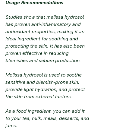
Usage Recommendations
Studies show that melissa hydrosol 
has proven anti-inflammatory and 
antioxidant properties, making it an 
ideal ingredient for soothing and 
protecting the skin. It has also been 
proven effective in reducing 
blemishes and sebum production.
Melissa hydrosol is used to soothe 
sensitive and blemish-prone skin, 
provide light hydration, and protect 
the skin from external factors.
As a food ingredient, you can add it 
to your tea, milk, meals, desserts, and 
jams.