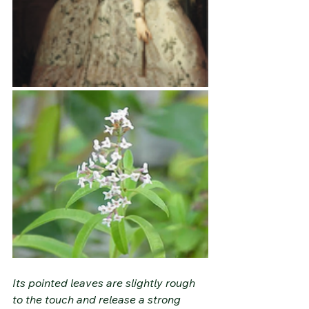
Its pointed leaves are slightly rough 
to the touch and release a strong 