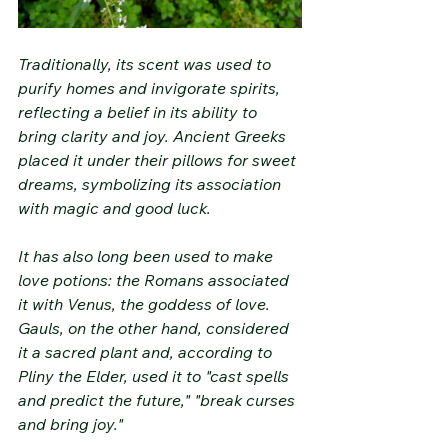
Traditionally, its scent was used to 
purify homes and invigorate spirits, 
reflecting a belief in its ability to 
bring clarity and joy. Ancient Greeks 
placed it under their pillows for sweet 
dreams, symbolizing its association 
with magic and good luck.
It has also long been used to make 
love potions: the Romans associated 
it with Venus, the goddess of love. 
Gauls, on the other hand, considered 
it a sacred plant and, according to 
Pliny the Elder, used it to "cast spells 
and predict the future," "break curses 
and bring joy."