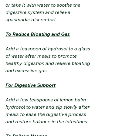
or take it with water to soothe the 
digestive system and relieve 
spasmodic discomfort.
To Reduce Bloating and Gas
Add a teaspoon of hydrosol to a glass 
of water after meals to promote 
healthy digestion and relieve bloating 
and excessive gas.
For Digestive Support
Add a few teaspoons of lemon balm 
hydrosol to water and sip slowly after 
meals to ease the digestive process 
and restore balance in the intestines.
To Relieve Nausea