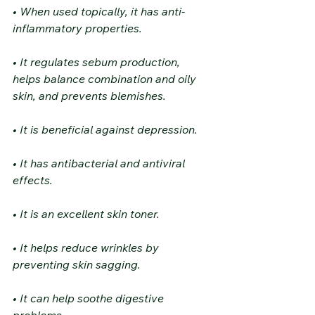
• When used topically, it has anti-
inflammatory properties.
• It regulates sebum production, 
helps balance combination and oily 
skin, and prevents blemishes.
• It is beneficial against depression.
• It has antibacterial and antiviral 
effects.
• It is an excellent skin toner.
• It helps reduce wrinkles by 
preventing skin sagging.
• It can help soothe digestive 
problems.