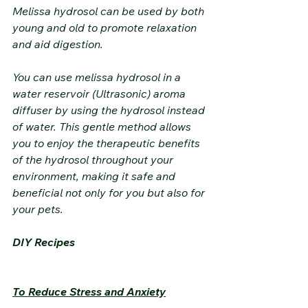
Melissa hydrosol can be used by both 
young and old to promote relaxation 
and aid digestion.
You can use melissa hydrosol in a 
water reservoir (Ultrasonic) aroma 
diffuser by using the hydrosol instead 
of water. This gentle method allows 
you to enjoy the therapeutic benefits 
of the hydrosol throughout your 
environment, making it safe and 
beneficial not only for you but also for 
your pets.
DIY Recipes
To Reduce Stress and Anxiety