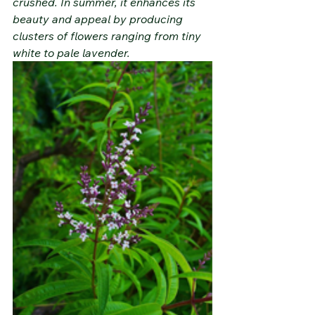
crushed. In summer, it enhances its 
beauty and appeal by producing 
clusters of flowers ranging from tiny 
white to pale lavender.