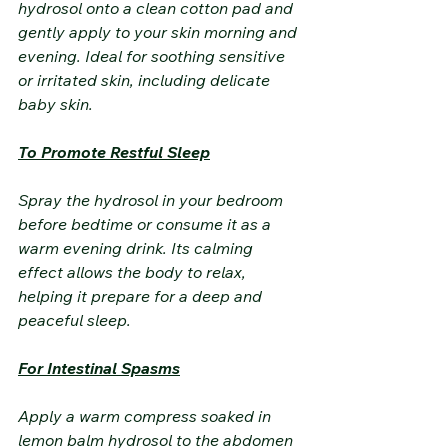
hydrosol onto a clean cotton pad and 
gently apply to your skin morning and 
evening. Ideal for soothing sensitive 
or irritated skin, including delicate 
baby skin.
To Promote Restful Sleep
Spray the hydrosol in your bedroom 
before bedtime or consume it as a 
warm evening drink. Its calming 
effect allows the body to relax, 
helping it prepare for a deep and 
peaceful sleep.
For Intestinal Spasms
Apply a warm compress soaked in 
lemon balm hydrosol to the abdomen 