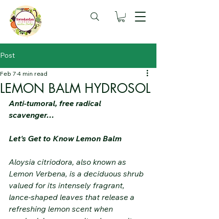
Post
Feb 7
4 min read
LEMON BALM HYDROSOL
Anti-tumoral, free radical 
scavenger…
Let's Get to Know Lemon Balm
Aloysia citriodora, also known as 
Lemon Verbena, is a deciduous shrub 
valued for its intensely fragrant, 
lance-shaped leaves that release a 
refreshing lemon scent when 