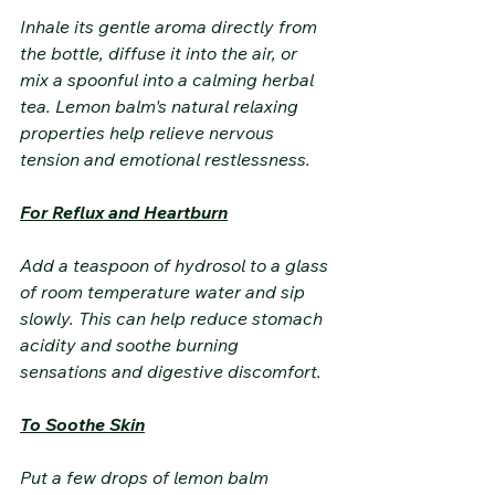
Inhale its gentle aroma directly from 
the bottle, diffuse it into the air, or 
mix a spoonful into a calming herbal 
tea. Lemon balm's natural relaxing 
properties help relieve nervous 
tension and emotional restlessness.
For Reflux and Heartburn
Add a teaspoon of hydrosol to a glass 
of room temperature water and sip 
slowly. This can help reduce stomach 
acidity and soothe burning 
sensations and digestive discomfort.
To Soothe Skin
Put a few drops of lemon balm 