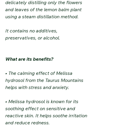
delicately distilling only the flowers 
and leaves of the lemon balm plant 
using a steam distillation method.
It contains no additives, 
preservatives, or alcohol.
What are its benefits?
• The calming effect of Melissa 
hydrosol from the Taurus Mountains 
helps with stress and anxiety.
• Melissa hydrosol is known for its 
soothing effect on sensitive and 
reactive skin. It helps soothe irritation 
and reduce redness.