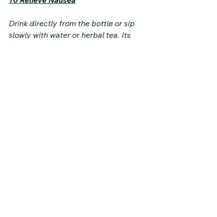
Drink directly from the bottle or sip 
slowly with water or herbal tea. Its 
soothing properties will soothe the 
stomach and reduce feelings of 
nausea.
Warnings and Precautions
Product Safety
• Usage warning: Hydrosols are 
sensitive products with a limited shelf 
life.
• Always store hydrosols upright with 
the cap tightly closed.