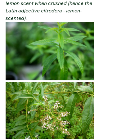
lemon scent when crushed (hence the 
Latin adjective citrodora - lemon-
scented).