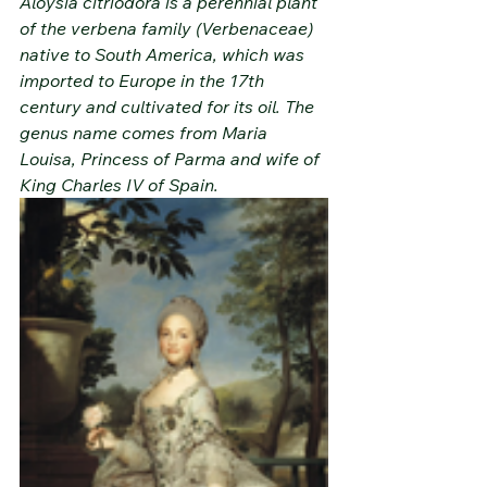
Aloysia citriodora is a perennial plant 
of the verbena family (Verbenaceae) 
native to South America, which was 
imported to Europe in the 17th 
century and cultivated for its oil. The 
genus name comes from Maria 
Louisa, Princess of Parma and wife of 
King Charles IV of Spain.