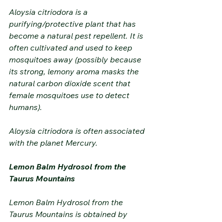
Aloysia citriodora is a 
purifying/protective plant that has 
become a natural pest repellent. It is 
often cultivated and used to keep 
mosquitoes away (possibly because 
its strong, lemony aroma masks the 
natural carbon dioxide scent that 
female mosquitoes use to detect 
humans).
Aloysia citriodora is often associated 
with the planet Mercury.
Lemon Balm Hydrosol from the 
Taurus Mountains
Lemon Balm Hydrosol from the 
Taurus Mountains is obtained by 