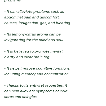
• It can alleviate problems such as 
abdominal pain and discomfort, 
nausea, indigestion, gas, and bloating.
• Its lemony-citrus aroma can be 
invigorating for the mind and soul.
• It is believed to promote mental 
clarity and clear brain fog.
• It helps improve cognitive functions, 
including memory and concentration.
• Thanks to its antiviral properties, it 
can help alleviate symptoms of cold 
sores and shingles.