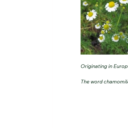
Originating in Europ
The word chamomile