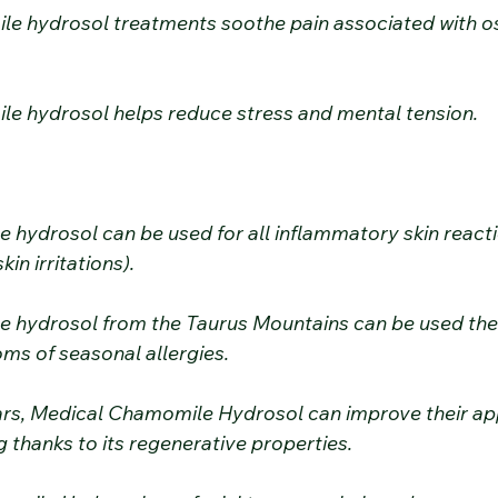
le hydrosol treatments soothe pain associated with ost
le hydrosol helps reduce stress and mental tension.
 hydrosol can be used for all inflammatory skin react
kin irritations).
 hydrosol from the Taurus Mountains can be used ther
ms of seasonal allergies.
ars, Medical Chamomile Hydrosol can improve their a
 thanks to its regenerative properties.