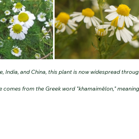
e, India, and China, this plant is now widespread throu
 comes from the Greek word "khamaimēlon," meaning 