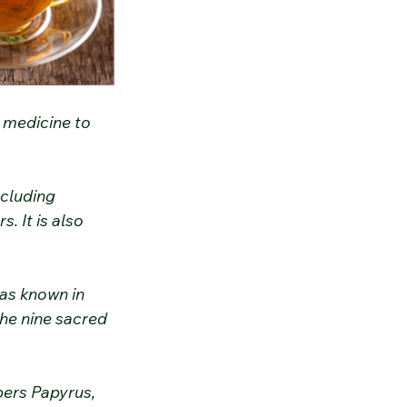
l medicine to 
ncluding 
. It is also 
as known in 
he nine sacred 
bers Papyrus, 