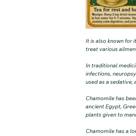
It is also known for 
treat various ailmen
In traditional medici
infections, neuropsyc
used as a sedative, 
Chamomile has been 
ancient Egypt, Gree
plants given to man
Chamomile has a long