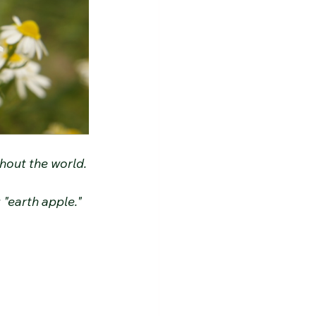
ghout the world.
"earth apple."