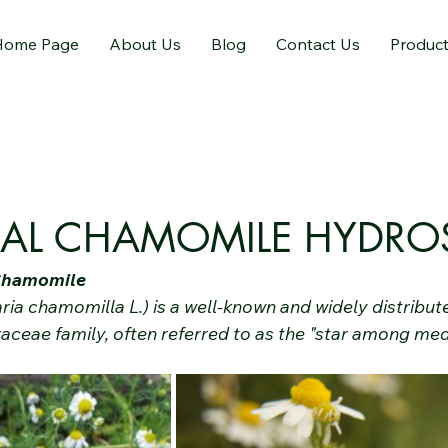
Home Page
About Us
Blog
Contact Us
Produc
NAL CHAMOMILE HYDRO
 Chamomile
ia chamomilla L.) is a well-known and widely distribut
aceae family, often referred to as the "star among med