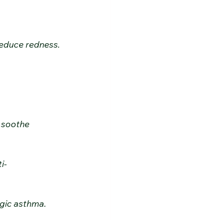
d reduce redness.
 soothe 
i-
ergic asthma.