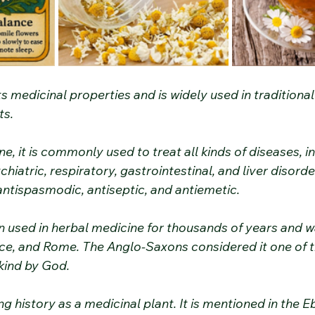
its medicinal properties and is widely used in traditiona
ts.
ne, it is commonly used to treat all kinds of diseases, i
hiatric, respiratory, gastrointestinal, and liver disorders
antispasmodic, antiseptic, and antiemetic.
used in herbal medicine for thousands of years and w
ce, and Rome. The Anglo-Saxons considered it one of t
kind by God.
 history as a medicinal plant. It is mentioned in the E