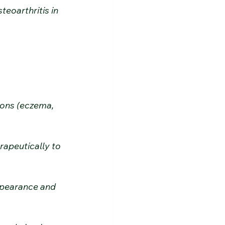
eoarthritis in 
ions (eczema, 
apeutically to 
ppearance and 