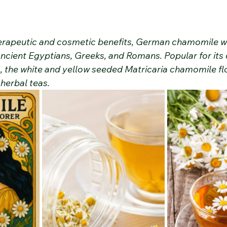
therapeutic and cosmetic benefits, German chamomile wa
ancient Egyptians, Greeks, and Romans. Popular for its
s, the white and yellow seeded Matricaria chamomile fl
 herbal teas.