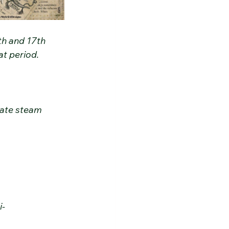
th and 17th 
at period.
cate steam 
i-