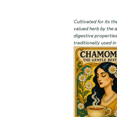
Cultivated for its 
valued herb by the 
digestive propertie
traditionally used in