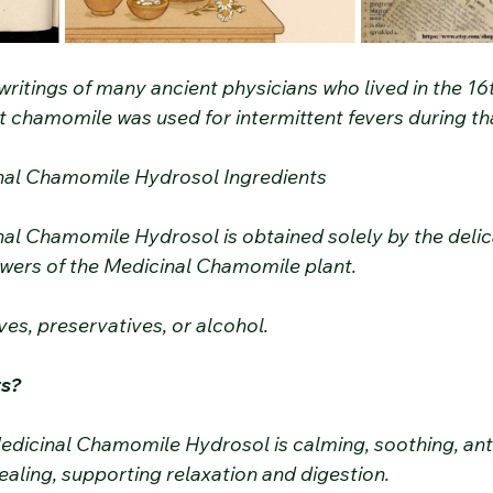
e writings of many ancient physicians who lived in the 16
t chamomile was used for intermittent fevers during th
nal Chamomile Hydrosol Ingredients
al Chamomile Hydrosol is obtained solely by the deli
flowers of the Medicinal Chamomile plant.
ves, preservatives, or alcohol.
ts?
edicinal Chamomile Hydrosol is calming, soothing, ant
aling, supporting relaxation and digestion.