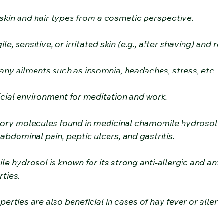
all skin and hair types from a cosmetic perspective.
gile, sensitive, or irritated skin (e.g., after shaving) an
 many ailments such as insomnia, headaches, stress, etc.
ficial environment for meditation and work.
tory molecules found in medicinal chamomile hydrosol
 abdominal pain, peptic ulcers, and gastritis.
e hydrosol is known for its strong anti-allergic and ant
ties.
roperties are also beneficial in cases of hay fever or all