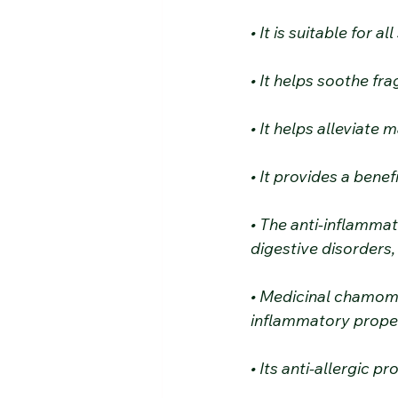
• It is suitable for 
• It helps soothe fra
• It helps alleviate
• It provides a bene
• The anti-inflamma
digestive disorders,
• Medicinal chamomil
inflammatory proper
• Its anti-allergic p