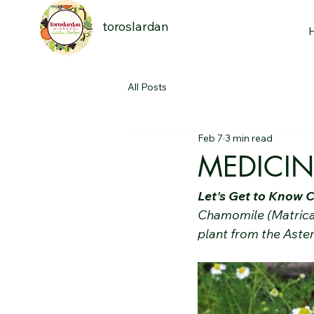
toroslardan
All Posts
Feb 7
3 min read
MEDICI
Let's Get to Know
Chamomile (Matricar
plant from the Aster