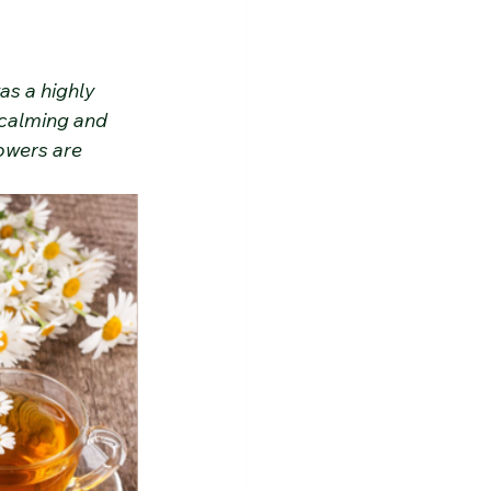
s a highly 
 calming and 
owers are 