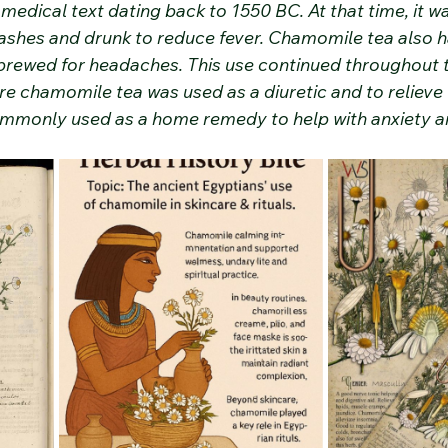
medical text dating back to 1550 BC. At that time, it w
ashes and drunk to reduce fever. Chamomile tea also ha
brewed for headaches. This use continued throughout 
e chamomile tea was used as a diuretic and to relieve 
mmonly used as a home remedy to help with anxiety a