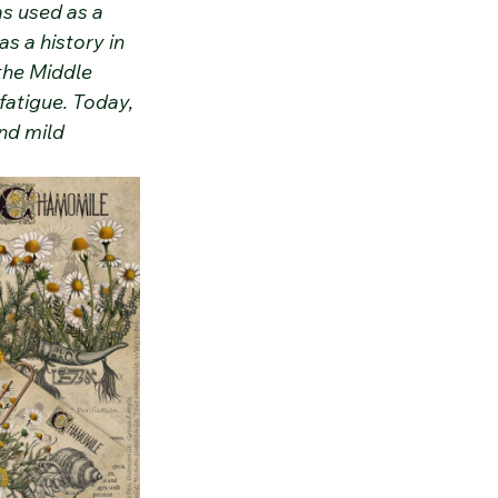
as used as a 
s a history in 
the Middle 
fatigue. Today, 
nd mild 