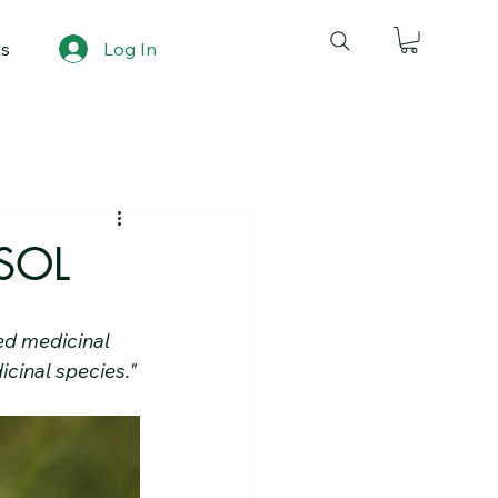
ts
Log In
SOL
ed medicinal 
icinal species."