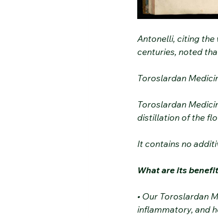
Antonelli, citing th
centuries, noted tha
Toroslardan Medici
Toroslardan Medicin
distillation of the 
It contains no additi
What are its benefi
• Our Toroslardan M
inflammatory, and he