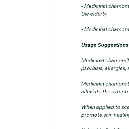
• Medicinal chamomi
the elderly.
• Medicinal chamomi
Usage Suggestions
Medicinal chamomile
psoriasis, allergies, s
Medicinal chamomile
alleviate the sympto
When applied to sc
promote skin healing