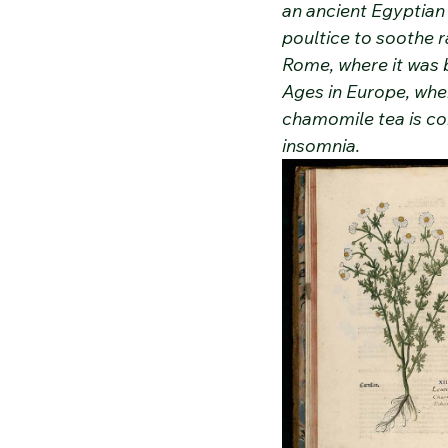
an ancient Egyptian 
poultice to soothe r
Rome, where it was 
Ages in Europe, wher
chamomile tea is co
insomnia.